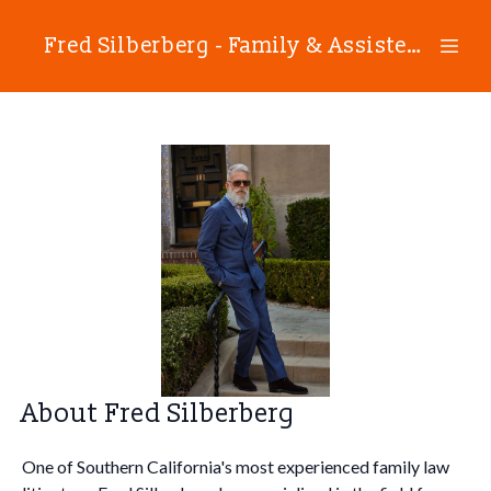
Fred Silberberg - Family & Assisted Reproductive Technology Law
About Fred Silberberg
One of Southern California's most experienced family law