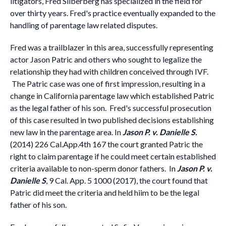
litigators, Fred Silberberg has specialized in the field for
over thirty years. Fred's practice eventually expanded to the
handling of parentage law related disputes.
Fred was a trailblazer in this area, successfully representing
actor Jason Patric and others who sought to legalize the
relationship they had with children conceived through IVF.
The Patric case was one of first impression, resulting in a
change in California parentage law which established Patric
as the legal father of his son. Fred's successful prosecution
of this case resulted in two published decisions establishing
new law in the parentage area. In
Jason P. v. Danielle S.
(2014) 226 Cal.App.4th 167 the court granted Patric the
right to claim parentage if he could meet certain established
criteria available to non-sperm donor fathers. In
Jason P. v.
Danielle S
, 9 Cal. App. 5 1000 (2017), the court found that
Patric did meet the criteria and held hiim to be the legal
father of his son.