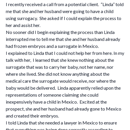
I recently received a call from a potential client. “Linda” told
me that she and her husband were going to have a child
using surrogacy. She asked if I could explain the process to
her and assist her.
No sooner did I begin explaining the process than Linda
interrupted me to tell me that she and her husband already
had frozen embryos and a surrogate in Mexico.
I explained to Linda that I could not help her from here. In my
talk with her, I learned that she knew nothing about the
surrogate that was to carry her baby, not her name, nor
where she lived. She did not know anything about the
medical care the surrogate would receive, nor where the
baby would be delivered. Linda apparently relied upon the
representations of someone claiming she could
inexpensively have a child in Mexico. Excited at the
prospect, she and her husband had already gone to Mexico
and created their embryos.
I told Linda that she needed a lawyer in Mexico to ensure
that everything was being done correctly according to