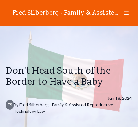
Fred Silberberg - Family & Assisted Reproductive Technology Law
Don't Head South of the
Border to Have a Baby
Jun 18, 2024
FS
By
Fred
Silberberg - Family & Assisted Reproductive
Technology Law