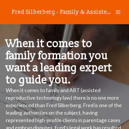
Fred Silberberg - Family & Assisted Reproductive Technology Law
When it comes to
family formation you
want a leading expert
to guide you.
When it comes to family and ART (assisted
reproductive technology law) there is no one more
experienced than Fred Silberberg. Fred is one of the
leading authorities on the subject, having
represented high-profile clients in parentage cases
and embryo disputes. Fred's legal work has resulted