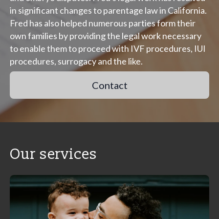
in significant changes to parentage law in California.
Fred has also helped numerous parties form their
own families by providing the legal work necessary
to enable them to proceed with IVF procedures, IUI
procedures, surrogacy and the like.
Contact
Our services