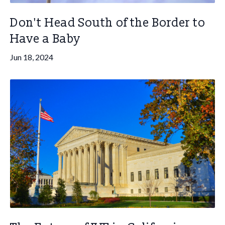
Don't Head South of the Border to
Have a Baby
Jun 18, 2024