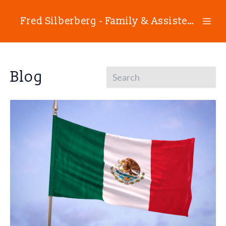
Fred Silberberg - Family & Assisted Reproductive Technology Law
Blog